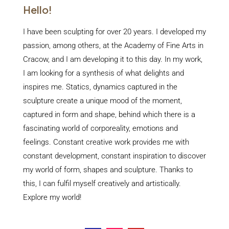
Hello!
I have been sculpting for over 20 years. I developed my
passion, among others, at the Academy of Fine Arts in
Cracow, and I am developing it to this day. In my work,
I am looking for a synthesis of what delights and
inspires me. Statics, dynamics captured in the
sculpture create a unique mood of the moment,
captured in form and shape, behind which there is a
fascinating world of corporeality, emotions and
feelings. Constant creative work provides me with
constant development, constant inspiration to discover
my world of form, shapes and sculpture. Thanks to
this, I can fulfil myself creatively and artistically.
Explore my world!