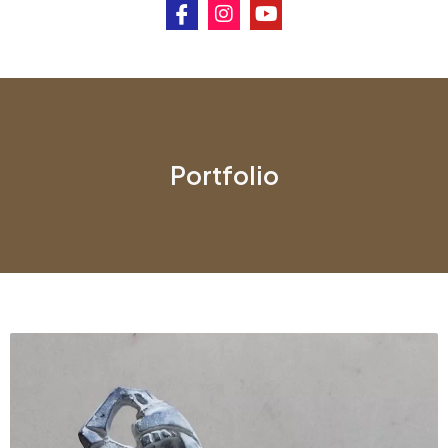
Portfolio