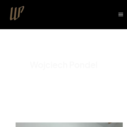
Wojciech Pondel
Portfolio
Cooperation